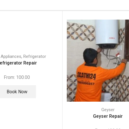
,
Appliances
Refrigerator
efrigerator Repair
From:
100.00
Book Now
Geyser
Geyser Repair