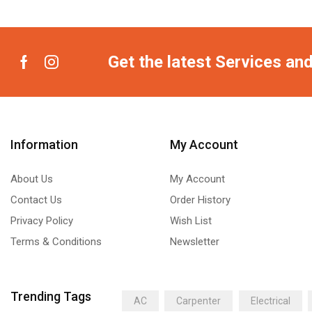
layarkaca21
Esports Indonesia
http://certificate-assets.guinnessworldre
Get the latest Services an
pasaran togel
prediksi hk hari ini
https://glpi.riu.edu.ar/slot/panen138/
Information
My Account
situs bdslot88
About Us
My Account
situs slot138 online
Contact Us
Order History
SLOT138: Daftar Judi Slot Gacor Online Pra
Privacy Policy
Wish List
https://bildungsportal.magdeburg.de/glpi/
Terms & Conditions
Newsletter
panen138
slot138 online
Trending Tags
AC
Carpenter
Electrical
daftar slot138