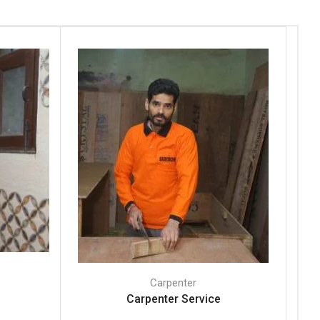
Carpenter
Carpenter Service