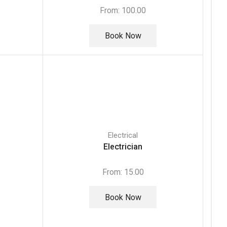
From:
100.00
Book Now
Electrical
Electrician
From:
15.00
Book Now