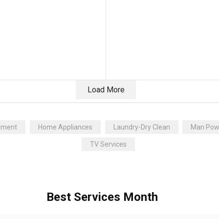
Load More
ement
Home Appliances
Laundry-Dry Clean
Man Pow
TV Services
Best Services Month