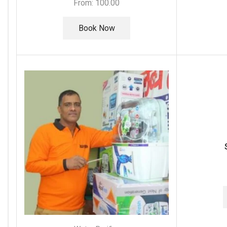
From:
100.00
Book Now