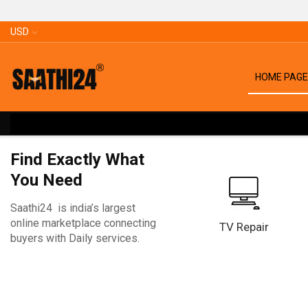
USD
HOME PAGE
Find Exactly What
You Need
Saathi24 is india’s largest
online marketplace connecting
TV Repair
buyers with Daily services.