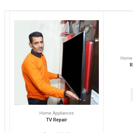
Home 
R
Home Appliances
TV Repair