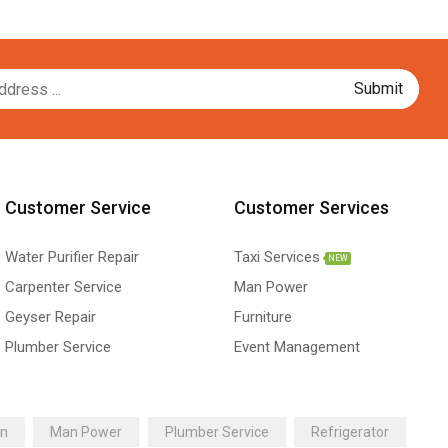
Customer Service
Customer Services
Water Purifier Repair
Taxi Services
NEW
Carpenter Service
Man Power
Geyser Repair
Furniture
Plumber Service
Event Management
an
Man Power
Plumber Service
Refrigerator