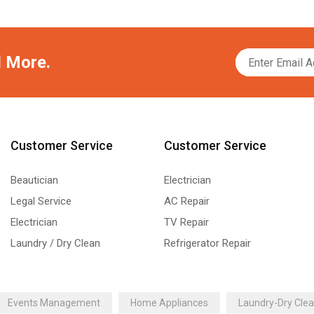
cords.com/
d More.
Customer Service
Customer Service
Beautician
Electrician
Legal Service
AC Repair
gmatic Play Hari Ini
Electrician
TV Repair
slot300/
Laundry / Dry Clean
Refrigerator Repair
Events Management
Home Appliances
Laundry-Dry Cle