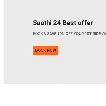
Saathi 24 Best offer
BOOK &
SAVE 10% OFF YOUR 1ST RIDE
WI
BOOK NOW
Copyright Themes Â© 2022
lk21