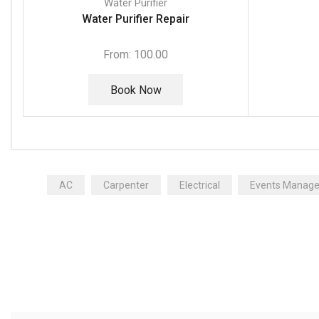
Water Purifier
Water Purifier Repair
From:
100.00
Book Now
AC
Carpenter
Electrical
Events Manag