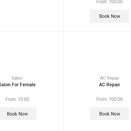
From:
100.00
Book Now
Salon
AC Repair
Salon For Female
AC Repair
From:
10.00
From:
100.00
Book Now
Book Now