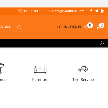
88 530 88 585
Info@saathi24.com
0
0
LOG IN / SIGN IN
SSIONAL
Furniture
ance
Taxi Service