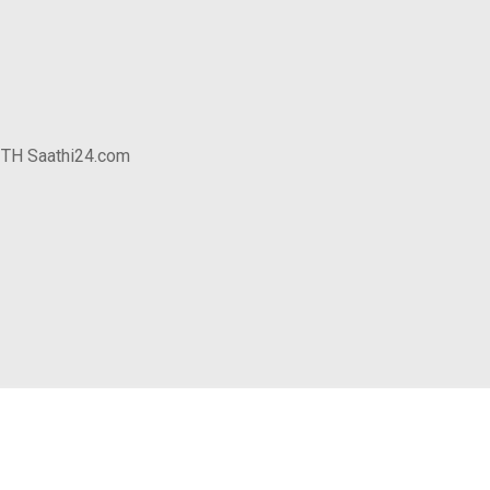
TH Saathi24.com