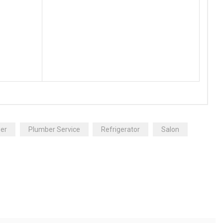
er
Plumber Service
Refrigerator
Salon