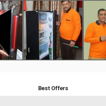
Best Offers