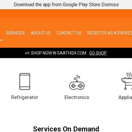
Download the app from Google Play Store
Dismiss
SERVICES
ABOUT US
CONTACT US
REGISTER AS A PROFE
BULK SALE ON SAATHI24.COM
BUY NOW
Refrigerator
Electronics
Appli
Services On Demand