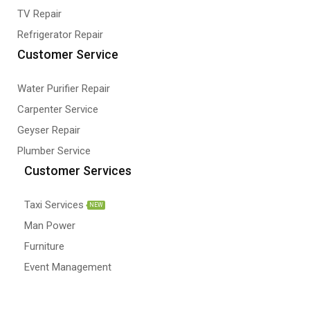
TV Repair
Refrigerator Repair
Customer Service
Water Purifier Repair
Carpenter Service
Geyser Repair
Plumber Service
Customer Services
Taxi Services
NEW
Man Power
Furniture
Event Management