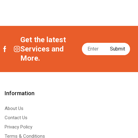
Get the latest
Services and
More.
Information
About Us
Contact Us
Privacy Policy
Terms & Conditions