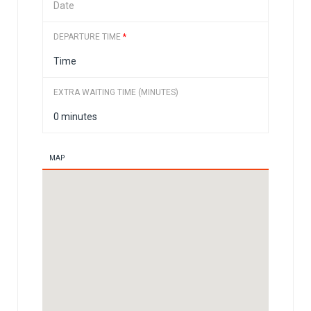
DEPARTURE TIME
*
EXTRA WAITING TIME (MINUTES)
MAP