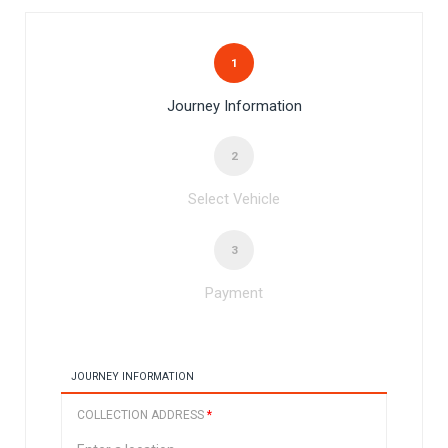
1
Journey Information
2
Select Vehicle
3
Payment
JOURNEY INFORMATION
COLLECTION ADDRESS
*