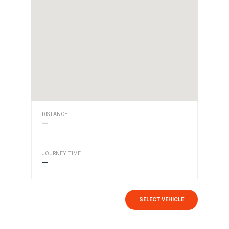
DISTANCE
—
JOURNEY TIME
—
SELECT VEHICLE