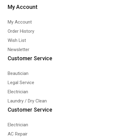
My Account
My Account
Order History
Wish List
Newsletter
Customer Service
Beautician
Legal Service
Electrician
Laundry / Dry Clean
Customer Service
Electrician
AC Repair