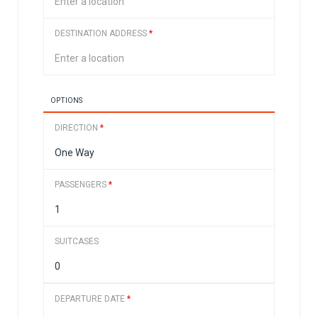
DESTINATION ADDRESS
*
OPTIONS
DIRECTION
*
PASSENGERS
*
SUITCASES
DEPARTURE DATE
*