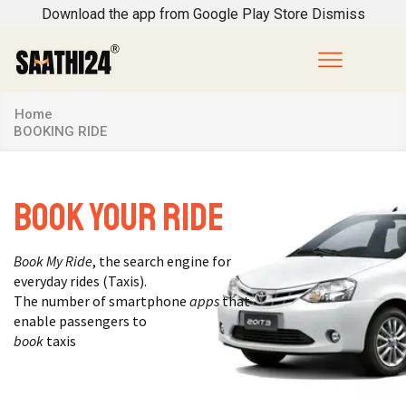
Download the app from Google Play Store
Dismiss
Home
BOOKING RIDE
Book Your Ride
Book My Ride
, the search engine for
everyday rides (Taxis).
The number of smartphone
apps
that
enable passengers to
book
taxis