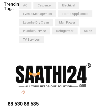
Trending
AC
Carpenter
Electrical
Tags
Events Management
Home Appliances
Laundry-Dry Clean
Man Power
Plumber Service
Refrigerator
Salon
TV Services
88 530 88 585