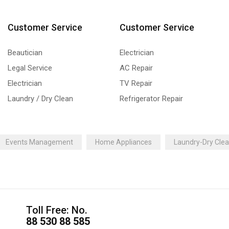
Customer Service
Customer Service
Beautician
Electrician
Legal Service
AC Repair
Electrician
TV Repair
Laundry / Dry Clean
Refrigerator Repair
Events Management
Home Appliances
Laundry-Dry Cle
Toll Free: No.
88 530 88 585