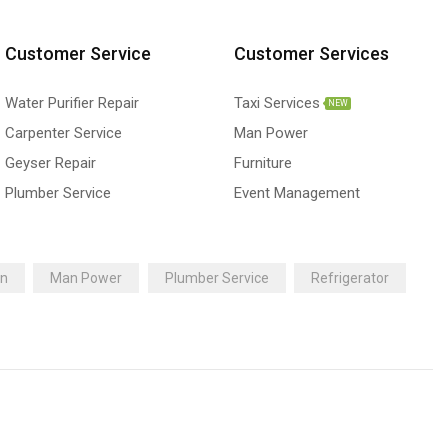
Customer Service
Customer Services
Water Purifier Repair
Taxi Services
NEW
Carpenter Service
Man Power
Geyser Repair
Furniture
Plumber Service
Event Management
an
Man Power
Plumber Service
Refrigerator