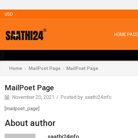
USD
HOME PAGE
Home
MailPoet Page
MailPoet Page
MailPoet Page
November 20, 2021
/
Posted by
saathi24info
[mailpoet_page]
About author
saathi24info