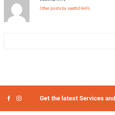
Other posts by saathi24info
Get the latest Services an