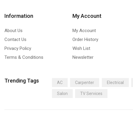
Information
My Account
About Us
My Account
Contact Us
Order History
Privacy Policy
Wish List
Terms & Conditions
Newsletter
Trending Tags
AC
Carpenter
Electrical
Salon
TV Services