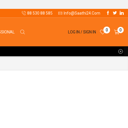
88 530 88 585
Info@saathi24.com
0
0
LOG IN / SIGN IN
SSIONAL