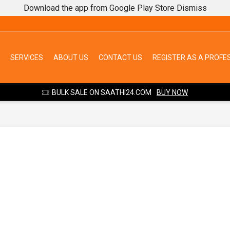
Download the app from Google Play Store
Dismiss
SERVICES
ABOUT US
CONTACT US
REGISTER AS A PROFE
BULK SALE ON SAATHI24.COM
BUY NOW