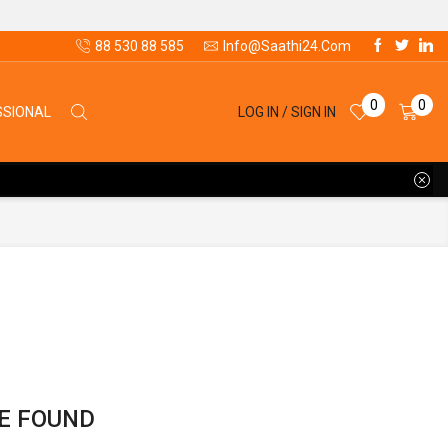
88 530 88 585
Info@saathi24.com
0
0
LOG IN / SIGN IN
SSIONAL
E FOUND