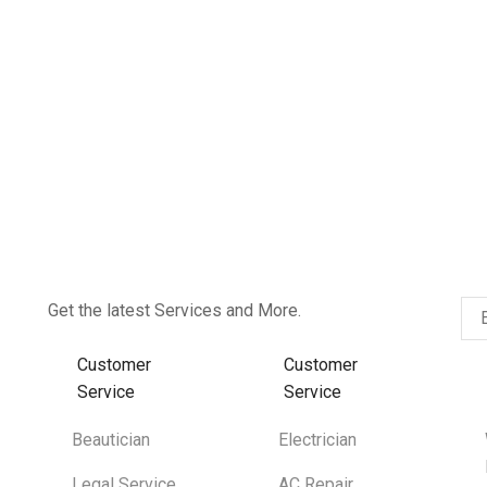
Get the latest Services and More.
Customer
Customer
Service
Service
Beautician
Electrician
Legal Service
AC Repair