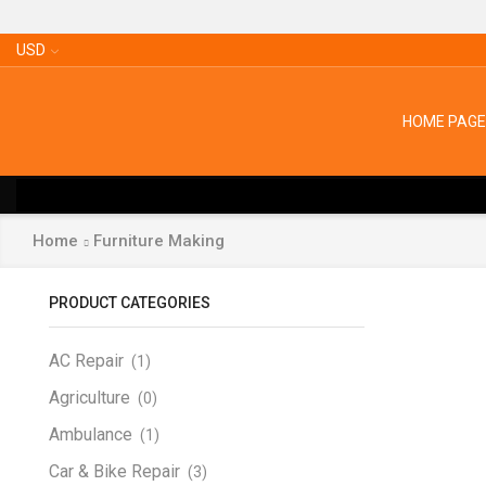
USD
HOME PAGE
Home
Furniture Making
PRODUCT CATEGORIES
AC Repair
(1)
Agriculture
(0)
Ambulance
(1)
Car & Bike Repair
(3)