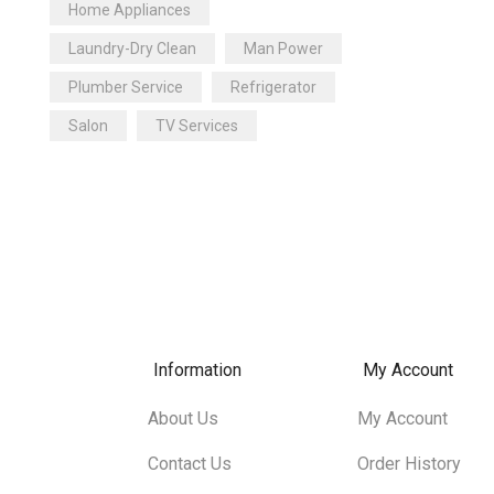
Home Appliances
Plumber Service
(1)
Laundry-Dry Clean
Man Power
Refrigerator
(1)
Plumber Service
Refrigerator
Salon
(4)
Salon
TV Services
Salon For Female
(0)
Taxi Service
(4)
TV Repair
(0)
Washing Machine
(0)
Water Purifier
(1)
Information
My Account
About Us
My Account
Contact Us
Order History