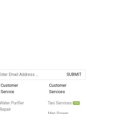
Customer
Customer
Service
Services
Water Purifier
Taxi Services
NEW
Repair
Man Power