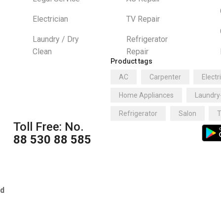
Electrician
TV Repair
Laundry / Dry
Refrigerator
Clean
Repair
Product tags
AC
Carpenter
Electr
Home Appliances
Laundry
Refrigerator
Salon
T
Toll Free: No.
88 530 88 585
ed
https://adm.smkn6dki.or.id/
h
h