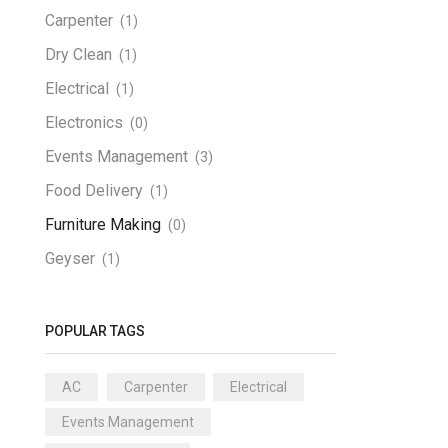
Carpenter
(1)
Dry Clean
(1)
Electrical
(1)
Electronics
(0)
Events Management
(3)
Food Delivery
(1)
Furniture Making
(0)
Geyser
(1)
Home Appliances
(3)
Home Cleaning
(0)
POPULAR TAGS
Laundry
(1)
AC
Carpenter
Electrical
Man Power
(2)
Events Management
Party Decoration
(0)