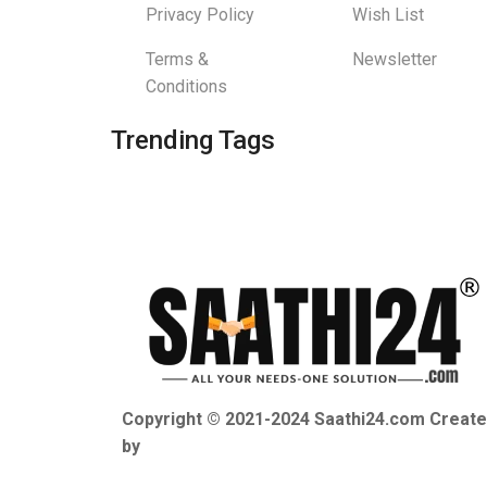
Privacy Policy
Wish List
Terms &
Newsletter
Conditions
Trending Tags
Copyright © 2021-2024 Saathi24.com Creat
by