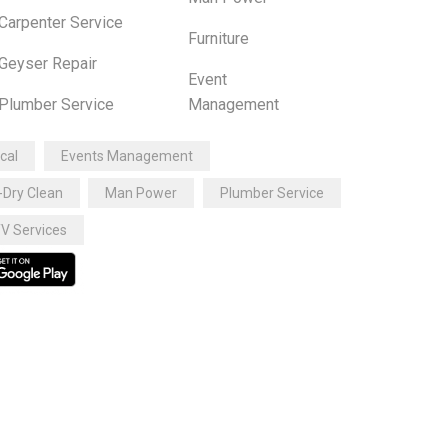
Carpenter Service
Furniture
Geyser Repair
Event
Plumber Service
Management
ical
Events Management
-Dry Clean
Man Power
Plumber Service
V Services
ttps://mialmuhajirinwaropen.sch.id
ttps://pkbmdewifortuna.sch.id