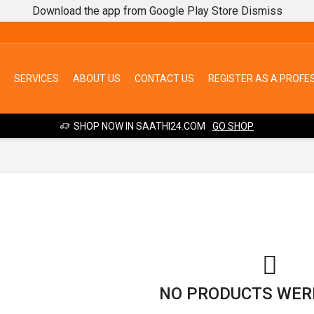
Download the app from Google Play Store
Dismiss
SERVICES
ABOUT US
CONTACT US
REGISTER AS A PROFE
SHOP NOW IN SAATHI24.COM
GO SHOP
NO PRODUCTS WER