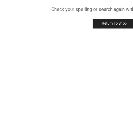
Check your spelling or search again wit
Return To Shop