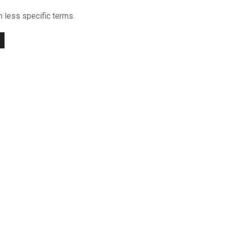
h less specific terms.