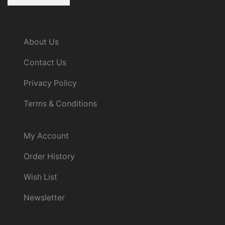
Information
About Us
Contact Us
Privacy Policy
Terms & Conditions
My Account
My Account
Order History
Wish List
Newsletter
Customer Service