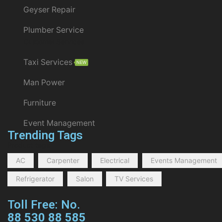
Geyser Repair
Plumber Service
Customer Services
Taxi Services
NEW
Man Power
Furniture
Event Management
Trending Tags
Product tags
AC
Carpenter
Electrical
Events Management
Refrigerator
Salon
TV Services
Toll Free: No.
88 530 88 585