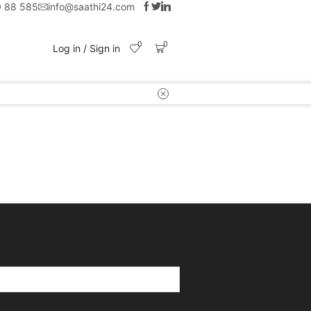
0 88 585
info@saathi24.com
0
0
Log in / Sign in