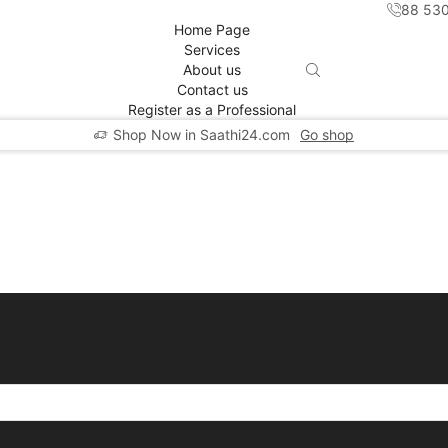
88 53
Home Page
Services
About us
Contact us
Register as a Professional
Shop Now in Saathi24.com
Go shop