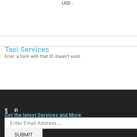
USD
Taxi Services
Error: a form with that ID doesn't exist
Facebook
Instagram
Get the latest Services and More.