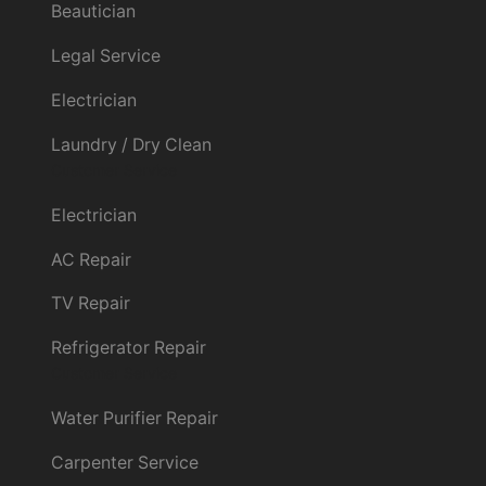
Beautician
Legal Service
Electrician
Laundry / Dry Clean
Customer Service
Electrician
AC Repair
TV Repair
Refrigerator Repair
Customer Service
Water Purifier Repair
Carpenter Service