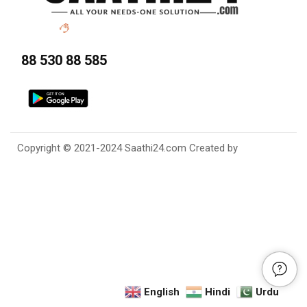
88 530 88 585
Copyright © 2021-2024 Saathi24.com Created by
https://adm.smkn6dki.or.id/
https://mialmuhajirinwaropen.sch.id
https://pkbmdewifortuna.sch.id
Copyright Themes Â© 2022
lucky777
planet777
planetslot777
planetslot77
joki88
maxwin777
garuda77
surga777
dewa999
receh168
https://sdhangtuah6surabaya.sch.id
maxwin99
cukong77
bos4d
lapak88
royalwin88
slot receh
https://sditaljauharotunnaqiyyah.sch.id
sakti138
slot55
babe123
uang777
cinta77
lk21
megawin168
vegasslot777
bola138
gta77
okeslot77
https://hotelku.co.id
English
Hindi
Urdu
dunia138
slot2121
rungkad4d
slot128
menara138
layarkaca21