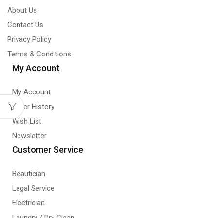
About Us
Contact Us
Privacy Policy
Terms & Conditions
My Account
My Account
Order History
Wish List
Newsletter
Customer Service
Beautician
Legal Service
Electrician
Laundry / Dry Clean