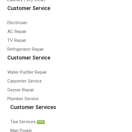
Customer Service
Electrician
AC Repair
TV Repair
Refrigerator Repair
Customer Service
Water Purifier Repair
Carpenter Service
Geyser Repair
Plumber Service
Customer Services
Taxi Services
NEW
Man Power