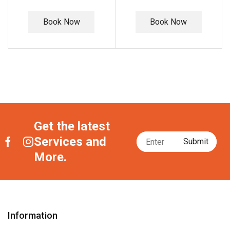
Book Now
Book Now
Get the latest
Services and
More.
Information