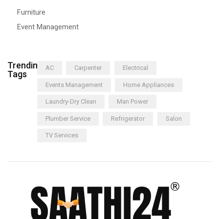
Furniture
Event Management
Trending
AC
Carpenter
Electrical
Tags
Events Management
Home Appliances
Laundry-Dry Clean
Man Power
Plumber Service
Refrigerator
Salon
TV Services