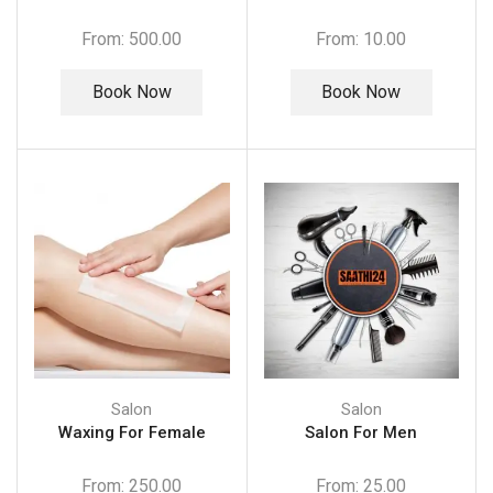
From:
500.00
From:
10.00
Book Now
Book Now
Salon
Salon
Waxing For Female
Salon For Men
From:
250.00
From:
25.00