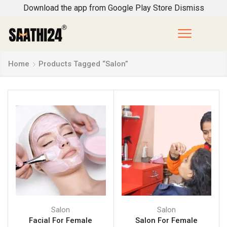
Download the app from Google Play Store
Dismiss
Home
Products Tagged “Salon”
Salon
Salon
Facial For Female
Salon For Female