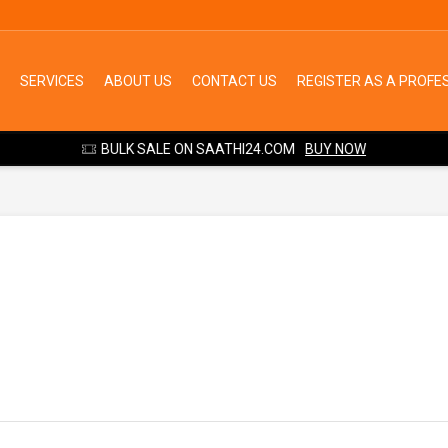
SERVICES
ABOUT US
CONTACT US
REGISTER AS A PROFE
BULK SALE ON SAATHI24.COM
BUY NOW