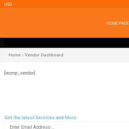
USD
HOME PAGE
Home
Vendor Dashboard
[wcmp_vendor]
Facebook
Instagram
Get the latest Services and More.