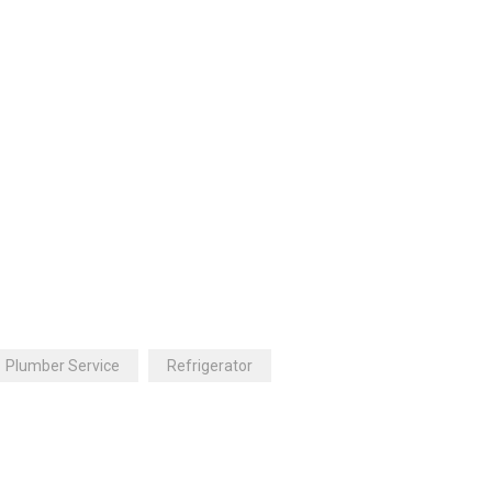
Plumber Service
Refrigerator