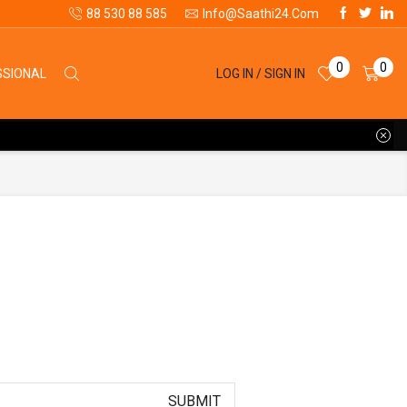
88 530 88 585
Info@saathi24.com
0
0
LOG IN / SIGN IN
SSIONAL