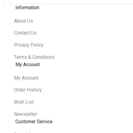
Information
About Us
Contact Us
Privacy Policy
Terms & Conditions
My Account
My Account
Order History
Wish List
Newsletter
Customer Service