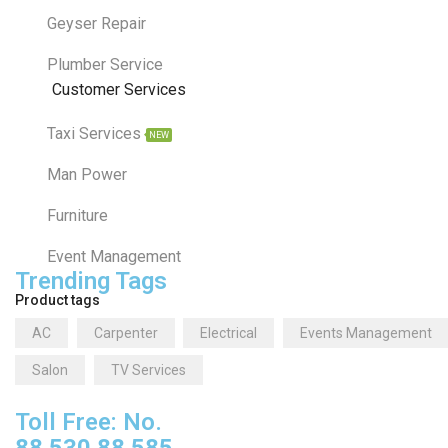
Geyser Repair
Plumber Service
Customer Services
Taxi Services
NEW
Man Power
Furniture
Event Management
Trending Tags
Product tags
AC
Carpenter
Electrical
Events Management
Salon
TV Services
Toll Free: No.
88 530 88 585