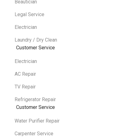
Beautician
Legal Service
Electrician
Laundry / Dry Clean
Customer Service
Electrician
AC Repair
TV Repair
Refrigerator Repair
Customer Service
Water Purifier Repair
Carpenter Service