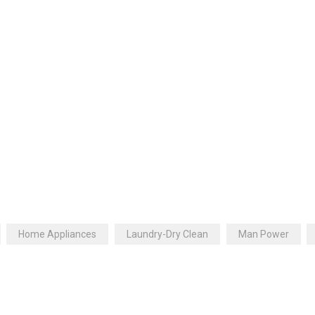
Home Appliances
Laundry-Dry Clean
Man Power