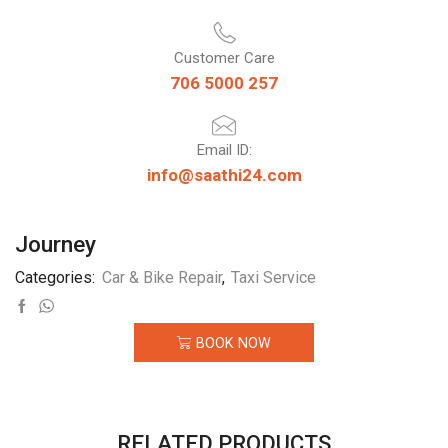
Customer Care
706 5000 257
Email ID:
info@saathi24.com
Journey
Categories:
Car & Bike Repair
,
Taxi Service
BOOK NOW
RELATED PRODUCTS