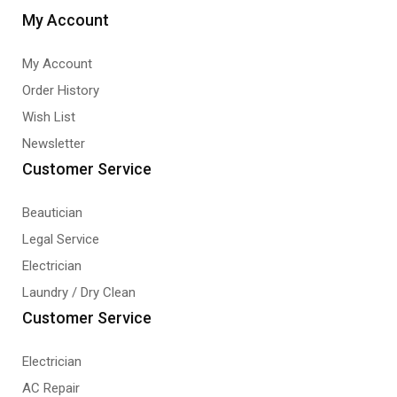
My Account
My Account
Order History
Wish List
Newsletter
Customer Service
Beautician
Legal Service
Electrician
Laundry / Dry Clean
Customer Service
Electrician
AC Repair