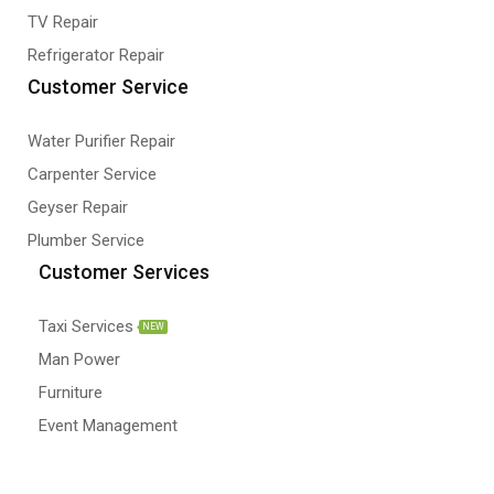
TV Repair
Refrigerator Repair
Customer Service
Water Purifier Repair
Carpenter Service
Geyser Repair
Plumber Service
Customer Services
Taxi Services
NEW
Man Power
Furniture
Event Management