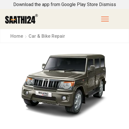
Download the app from Google Play Store
Dismiss
Home
Car & Bike Repair