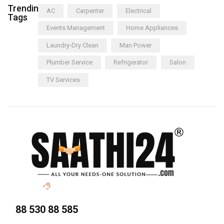
Trending
AC
Carpenter
Electrical
Tags
Events Management
Home Appliances
Laundry-Dry Clean
Man Power
Plumber Service
Refrigerator
Salon
TV Services
88 530 88 585