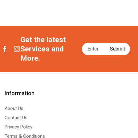
Get the latest
Services and
More.
Information
About Us
Contact Us
Privacy Policy
Terms & Conditions