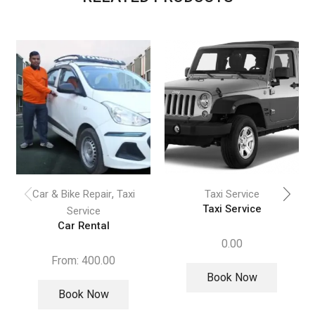
,
Car & Bike Repair
Taxi
Taxi Service
Taxi Service
Service
Car Rental
0.00
From:
400.00
Book Now
Book Now